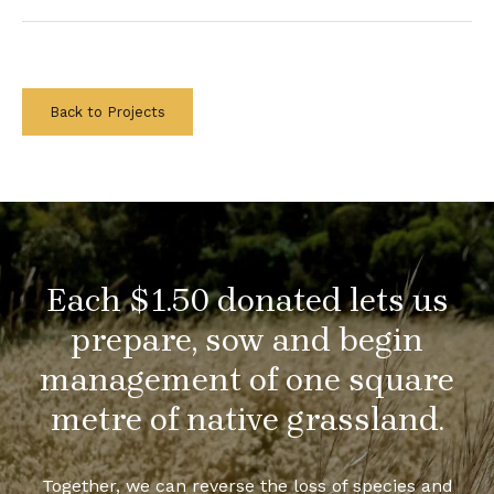
Back to Projects
Each $1.50 donated lets us
prepare, sow and begin
management of one square
metre of native grassland.
Together, we can reverse the loss of species and