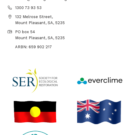
1300 73 93 53
132 Melrose Street,
Mount Pleasant, SA, 5235
PO box 54
Mount Pleasant, SA, 5235
ARBN: 659 902 217