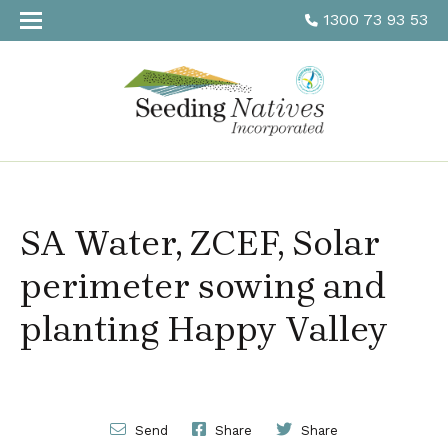
1300 73 93 53
SA Water, ZCEF, Solar
perimeter sowing and
planting Happy Valley
Send
Share
Share