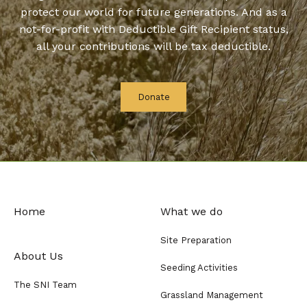
protect our world for future generations. And as a
not-for-profit with Deductible Gift Recipient status,
all your contributions will be tax deductible.
Donate
Home
What we do
Site Preparation
About Us
Seeding Activities
The SNI Team
Grassland Management