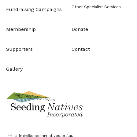
Other Specialist Services
Fundraising Campaigns
Membership
Donate
Supporters
Contact
Gallery
admin@seedingnatives.org.au