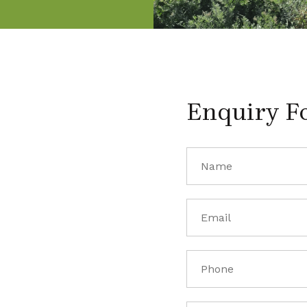
Enquiry F
Name
(Required)
Email
(Required)
Phone