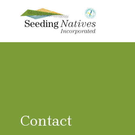
Contact