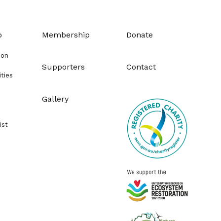
o
Membership
Donate
ion
Supporters
Contact
ities
Gallery
ist