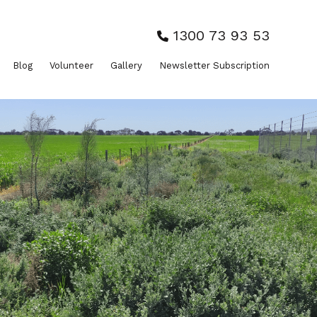
1300 73 93 53
Blog
Volunteer
Gallery
Newsletter Subscription