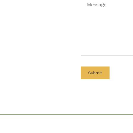
Message
(Required)
Submit