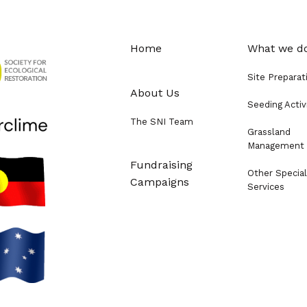
Home
What we d
Site Preparat
About Us
Seeding Activ
The SNI Team
Grassland
Management
Fundraising
Other Special
Campaigns
Services