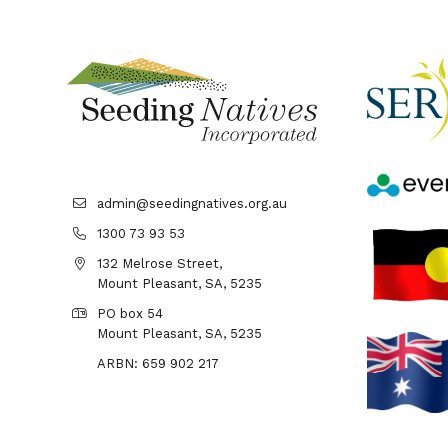
admin@seedingnatives.org.au
1300 73 93 53
132 Melrose Street,
Mount Pleasant, SA, 5235
PO box 54
Mount Pleasant, SA, 5235
ARBN: 659 902 217