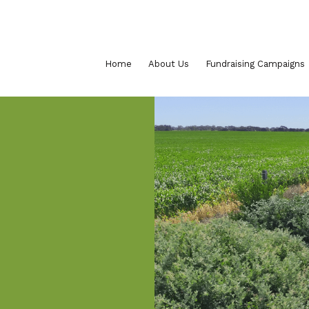
Home
About Us
Fundraising Campaigns