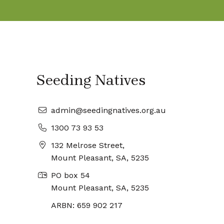
Seeding Natives
admin@seedingnatives.org.au
1300 73 93 53
132 Melrose Street,
Mount Pleasant, SA, 5235
PO box 54
Mount Pleasant, SA, 5235
ARBN: 659 902 217