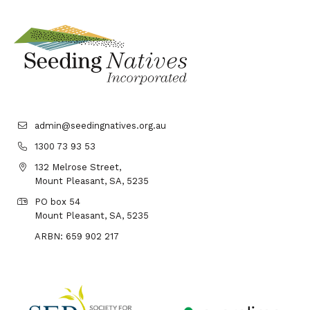
admin@seedingnatives.org.au
1300 73 93 53
132 Melrose Street,
Mount Pleasant, SA, 5235
PO box 54
Mount Pleasant, SA, 5235
ARBN: 659 902 217