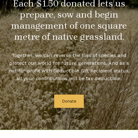
Each $1.50 donated lets us
prepare, sow and begin
management of one square
metre of native grassland.
Together, we can reverse the loss of species and
protect our world for future generations. And as a
not-for-profit with Deductible Gift Recipient status,
all your contributions will be tax deductible.
Donate