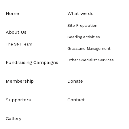
Home
What we do
Site Preparation
About Us
Seeding Activities
The SNI Team
Grassland Management
Other Specialist Services
Fundraising Campaigns
Membership
Donate
Supporters
Contact
Gallery