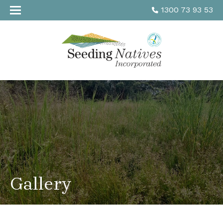
1300 73 93 53
Gallery