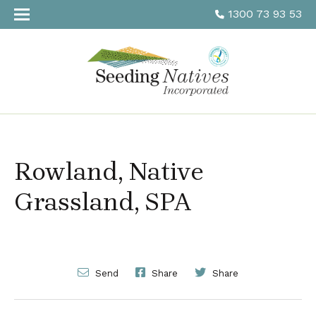
1300 73 93 53
Rowland, Native
Grassland, SPA
Send
Share
Share