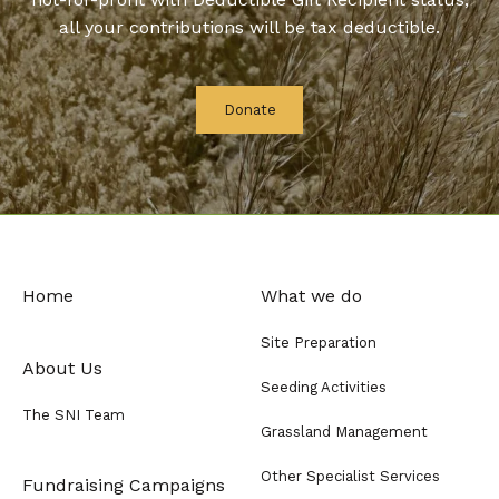
all your contributions will be tax deductible.
Donate
Home
What we do
Site Preparation
About Us
Seeding Activities
The SNI Team
Grassland Management
Other Specialist Services
Fundraising Campaigns