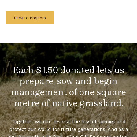
Back to Projects
Each $1.50 donated lets us
prepare, sow and begin
management of one square
metre of native grassland.
Together, we can reverse the loss of species and
protect our world for future generations. And as a
not-for-profit with Deductible Gift Recipient status,