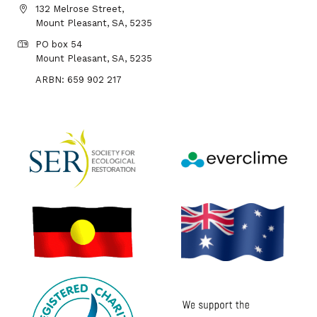
132 Melrose Street,
Mount Pleasant, SA, 5235
PO box 54
Mount Pleasant, SA, 5235
ARBN: 659 902 217