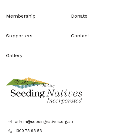
Membership
Donate
Supporters
Contact
Gallery
admin@seedingnatives.org.au
1300 73 93 53