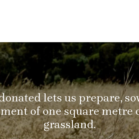
donated lets us prepare, s
ent of one square metre o
grassland.