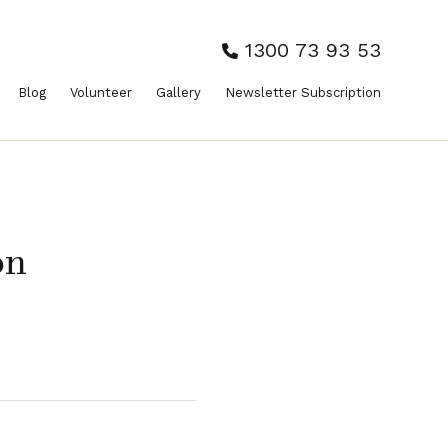
1300 73 93 53
Blog
Volunteer
Gallery
Newsletter Subscription
on