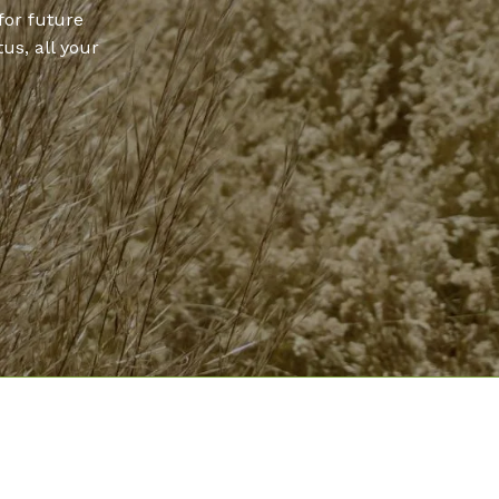
for future
us, all your