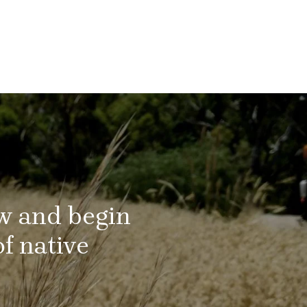
ow and begin
f native