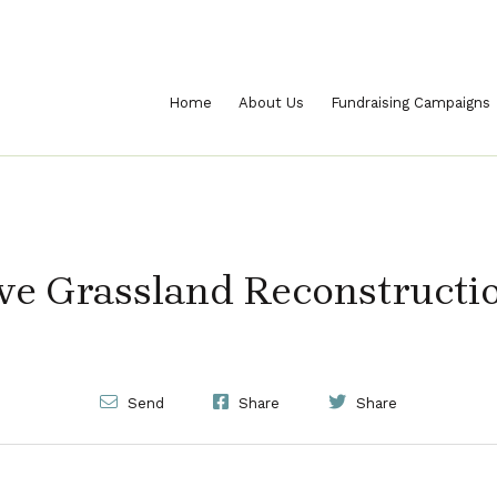
Home
About Us
Fundraising Campaigns
ve Grassland Reconstructi
Send
Share
Share