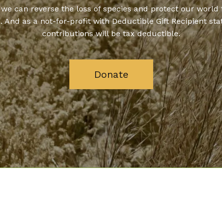
 we can reverse the loss of species and protect our world 
. And as a not-for-profit with Deductible Gift Recipient stat
contributions will be tax deductible.
Donate