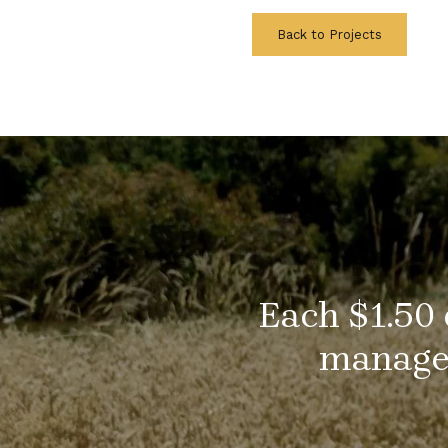
Back to Projects
Each $1.50 
managem