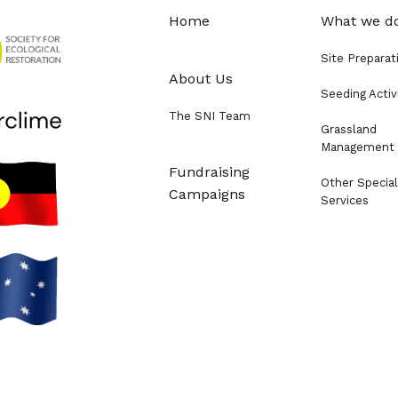
Home
What we d
Site Preparat
About Us
Seeding Activ
The SNI Team
Grassland
Management
Fundraising
Other Special
Campaigns
Services