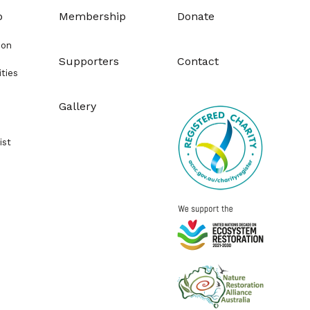
o
Membership
Donate
ion
Supporters
Contact
ities
Gallery
ist