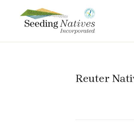
Reuter Nati