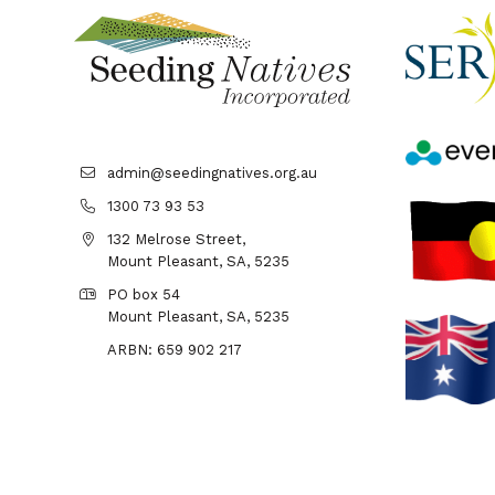
admin@seedingnatives.org.au
1300 73 93 53
132 Melrose Street,
Mount Pleasant, SA, 5235
PO box 54
Mount Pleasant, SA, 5235
ARBN: 659 902 217