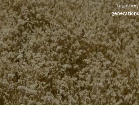
Together,
generations