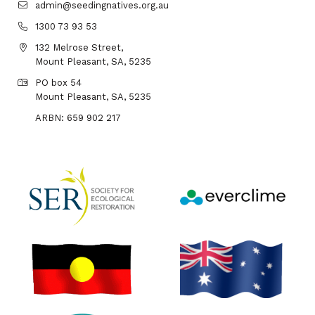
admin@seedingnatives.org.au
1300 73 93 53
132 Melrose Street,
Mount Pleasant, SA, 5235
PO box 54
Mount Pleasant, SA, 5235
ARBN: 659 902 217