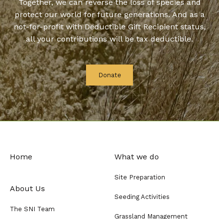
Together, we can reverse the loss of species and
protect our world for future generations. And as a
not-for-profit with Deductible Gift Recipient status,
all your contributions will be tax deductible.
Donate
Home
What we do
Site Preparation
About Us
Seeding Activities
The SNI Team
Grassland Management