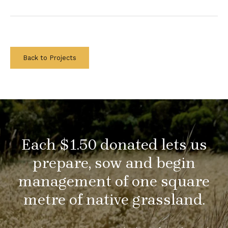
Back to Projects
Each $1.50 donated lets us
prepare, sow and begin
management of one square
metre of native grassland.