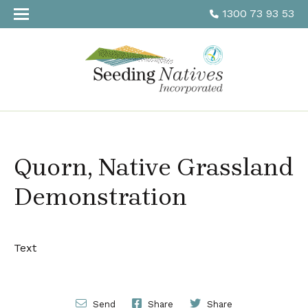
1300 73 93 53
Quorn, Native Grassland
Demonstration
Text
Send
Share
Share