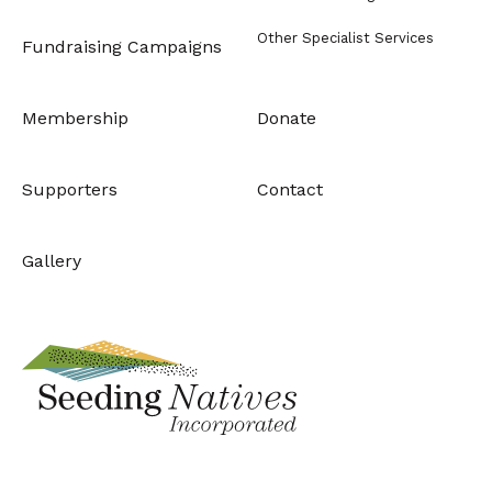
Other Specialist Services
Fundraising Campaigns
Membership
Donate
Supporters
Contact
Gallery