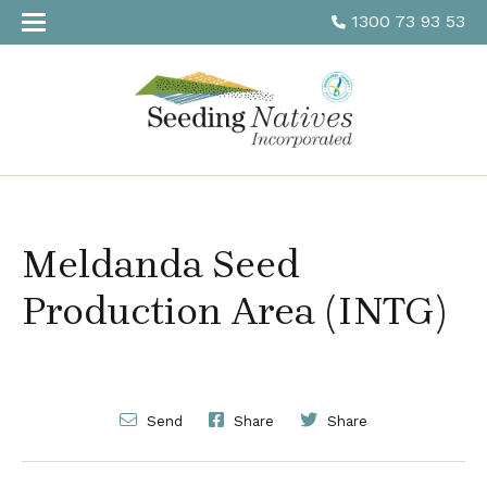
1300 73 93 53
Meldanda Seed
Production Area (INTG)
Send
Share
Share