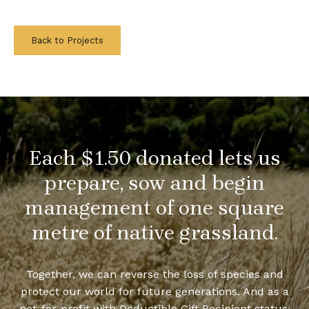
Back to Projects
Each $1.50 donated lets us
prepare, sow and begin
management of one square
metre of native grassland.
Together, we can reverse the loss of species and
protect our world for future generations. And as a
not-for-profit with Deductible Gift Recipient status,