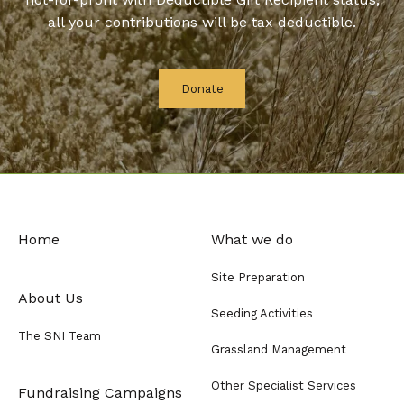
all your contributions will be tax deductible.
Donate
Home
What we do
Site Preparation
About Us
Seeding Activities
The SNI Team
Grassland Management
Other Specialist Services
Fundraising Campaigns