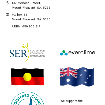
132 Melrose Street,
Mount Pleasant, SA, 5235
PO box 54
Mount Pleasant, SA, 5235
ARBN: 659 902 217