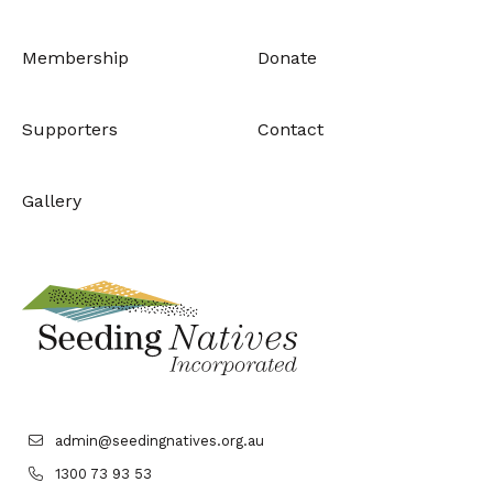
Membership
Donate
Supporters
Contact
Gallery
admin@seedingnatives.org.au
1300 73 93 53