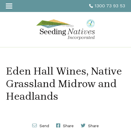
1300 73 93 53
Eden Hall Wines, Native
Grassland Midrow and
Headlands
Send
Share
Share