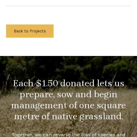
Back to Projects
Each $1.50 donated lets us
prepare, sow and begin
management of one square
metre of native grassland.
Together, we can reverse the loss of species and