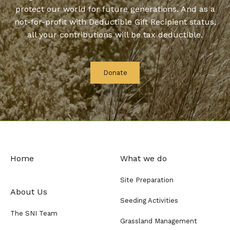
protect our world for future generations. And as a
not-for-profit with Deductible Gift Recipient status,
all your contributions will be tax deductible.
Donate
Home
What we do
Site Preparation
About Us
Seeding Activities
The SNI Team
Grassland Management