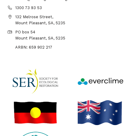
1300 73 93 53
132 Melrose Street,
Mount Pleasant, SA, 5235
PO box 54
Mount Pleasant, SA, 5235
ARBN: 659 902 217