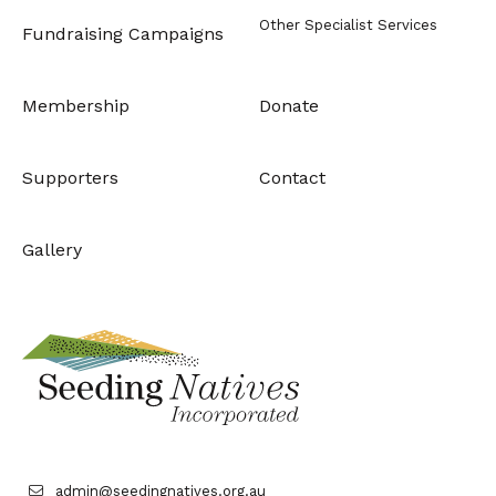
Other Specialist Services
Fundraising Campaigns
Membership
Donate
Supporters
Contact
Gallery
admin@seedingnatives.org.au